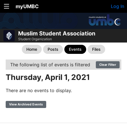
myUMBC
Log In
Muslim Student Association
Student Organization
Home
Posts
Events
Files
The following list of events is filtered
Clear Filter
Thursday, April 1, 2021
There are no events to display.
View Archived Events