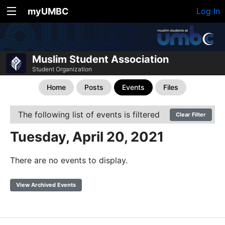
myUMBC
Log In
Muslim Student Association
Student Organization
Home
Posts
Events
Files
The following list of events is filtered
Clear Filter
Tuesday, April 20, 2021
There are no events to display.
View Archived Events