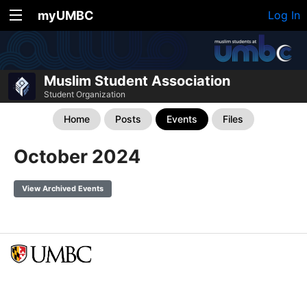
myUMBC
Log In
Muslim Student Association
Student Organization
Home
Posts
Events
Files
October 2024
View Archived Events