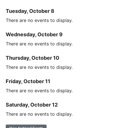
Tuesday, October 8
There are no events to display.
Wednesday, October 9
There are no events to display.
Thursday, October 10
There are no events to display.
Friday, October 11
There are no events to display.
Saturday, October 12
There are no events to display.