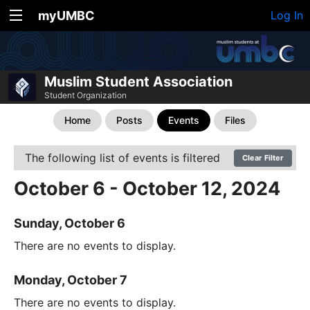
myUMBC
Log In
Muslim Student Association
Student Organization
Home
Posts
Events
Files
The following list of events is filtered
Clear Filter
October 6 - October 12, 2024
Sunday, October 6
There are no events to display.
Monday, October 7
There are no events to display.