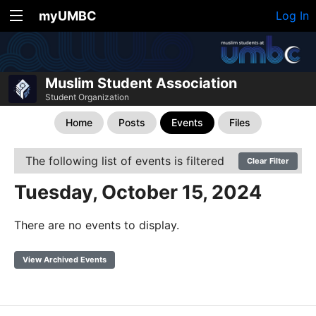
myUMBC
Log In
Muslim Student Association
Student Organization
Home
Posts
Events
Files
The following list of events is filtered
Clear Filter
Tuesday, October 15, 2024
There are no events to display.
View Archived Events