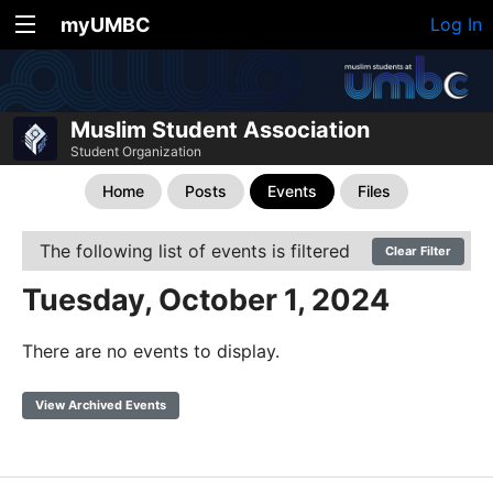
myUMBC
Log In
Muslim Student Association
Student Organization
Home
Posts
Events
Files
The following list of events is filtered
Clear Filter
Tuesday, October 1, 2024
There are no events to display.
View Archived Events