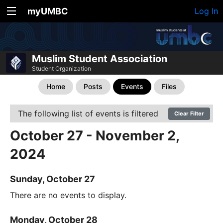
myUMBC
Log In
Muslim Student Association
Student Organization
Home
Posts
Events
Files
The following list of events is filtered
Clear Filter
October 27 - November 2,
2024
Sunday, October 27
There are no events to display.
Monday, October 28