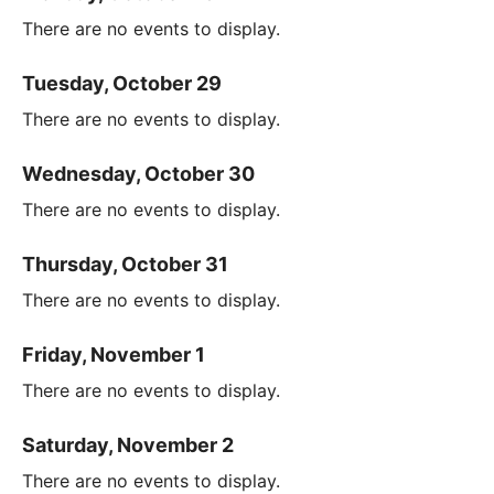
There are no events to display.
Tuesday, October 29
There are no events to display.
Wednesday, October 30
There are no events to display.
Thursday, October 31
There are no events to display.
Friday, November 1
There are no events to display.
Saturday, November 2
There are no events to display.