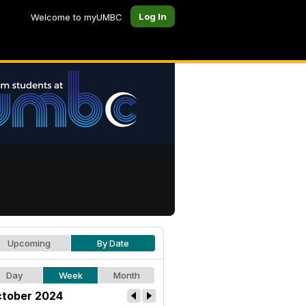
Log In
Welcome to myUMBC
Upcoming
By Date
Day
Week
Month
tober 2024