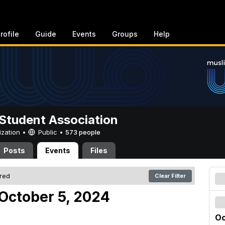
rofile
Guide
Events
Groups
Help
Student Association
ization •
Public
•
573 people
Posts
Events
Files
ered
Clear Filter
October 5, 2024
Oc