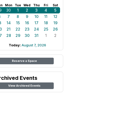
un
Mon
Tue
Wed
Thu
Fri
Sat
9
30
1
2
3
4
5
6
7
8
9
10
11
12
3
14
15
16
17
18
19
0
21
22
23
24
25
26
7
28
29
30
31
1
2
Today:
August 7, 2026
Reserve a Space
rchived Events
View Archived Events