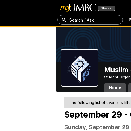
Classic
P
Search / Ask
Muslim 
Student Organ
Home
The following list of events is filt
September 29 - 
Sunday, September 29