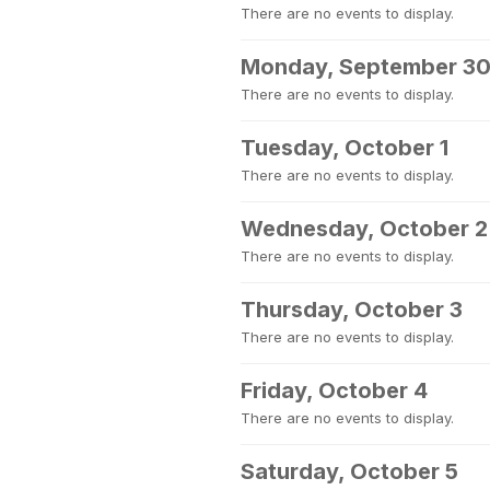
There are no events to display.
Monday, September 3
There are no events to display.
Tuesday, October 1
There are no events to display.
Wednesday, October 2
There are no events to display.
Thursday, October 3
There are no events to display.
Friday, October 4
There are no events to display.
Saturday, October 5