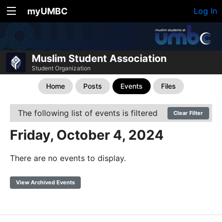
myUMBC
Log In
Muslim Student Association
Student Organization
Home
Posts
Events
Files
The following list of events is filtered
Clear Filter
Friday, October 4, 2024
There are no events to display.
View Archived Events