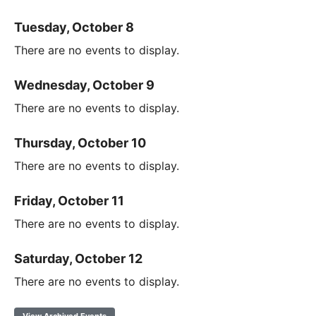
Tuesday, October 8
There are no events to display.
Wednesday, October 9
There are no events to display.
Thursday, October 10
There are no events to display.
Friday, October 11
There are no events to display.
Saturday, October 12
There are no events to display.