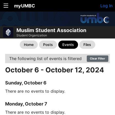
myUMBC
Log In
Muslim Student Association
Student Organization
Home
Posts
Events
Files
The following list of events is filtered
Clear Filter
October 6 - October 12, 2024
Sunday, October 6
There are no events to display.
Monday, October 7
There are no events to display.