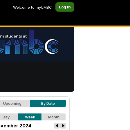
Log In
Welcome to myUMBC
Upcoming
By Date
Day
Week
Month
vember 2024