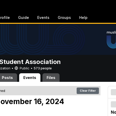
rofile
Guide
Events
Groups
Help
Student Association
ization •
Public
•
573 people
Posts
Events
Files
ered
Clear Filter
November 16, 2024
No