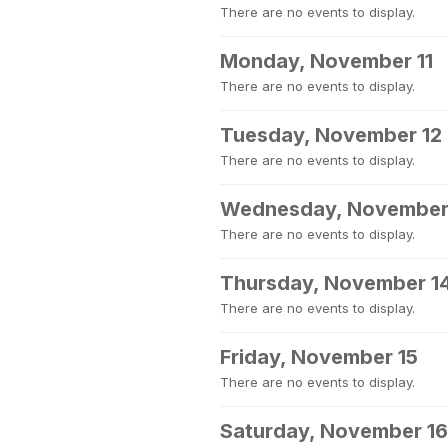
There are no events to display.
Monday, November 11
There are no events to display.
Tuesday, November 12
There are no events to display.
Wednesday, November
There are no events to display.
Thursday, November 1
There are no events to display.
Friday, November 15
There are no events to display.
Saturday, November 16