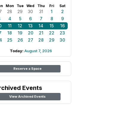
un
Mon
Tue
Wed
Thu
Fri
Sat
7
28
29
30
31
1
2
3
4
5
6
7
8
9
0
11
12
13
14
15
16
7
18
19
20
21
22
23
4
25
26
27
28
29
30
Today:
August 7, 2026
Reserve a Space
rchived Events
View Archived Events