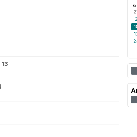
S
2
1
1
2
 13
4
A