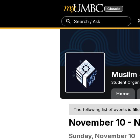
Classic
P
Search / Ask
Muslim 
Student Organ
Home
The following list of events is filt
November 10 - 
Sunday, November 10