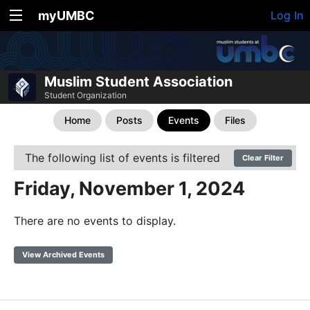
myUMBC
Log In
Muslim Student Association
Student Organization
Home
Posts
Events
Files
The following list of events is filtered
Clear Filter
Friday, November 1, 2024
There are no events to display.
View Archived Events