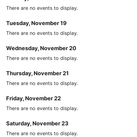
There are no events to display.
Tuesday, November 19
There are no events to display.
Wednesday, November 20
There are no events to display.
Thursday, November 21
There are no events to display.
Friday, November 22
There are no events to display.
Saturday, November 23
There are no events to display.