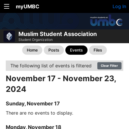
myUMBC
Log In
Muslim Student Association
Student Organization
Home
Posts
Events
Files
The following list of events is filtered
Clear Filter
November 17 - November 23,
2024
Sunday, November 17
There are no events to display.
Monday, November 18