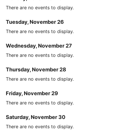
There are no events to display.
Tuesday, November 26
There are no events to display.
Wednesday, November 27
There are no events to display.
Thursday, November 28
There are no events to display.
Friday, November 29
There are no events to display.
Saturday, November 30
There are no events to display.