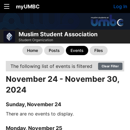
myUMBC
Log In
Muslim Student Association
Student Organization
Home
Posts
Events
Files
The following list of events is filtered
Clear Filter
November 24 - November 30,
2024
Sunday, November 24
There are no events to display.
Monday, November 25