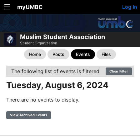
myUMBC
Log In
Muslim Student Association
Student Organization
Home
Posts
Events
Files
The following list of events is filtered
Clear Filter
Tuesday, August 6, 2024
There are no events to display.
View Archived Events