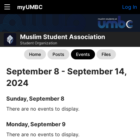
myUMBC
Log In
Muslim Student Association
Student Organization
Home
Posts
Events
Files
September 8 - September 14,
2024
Sunday, September 8
There are no events to display.
Monday, September 9
There are no events to display.