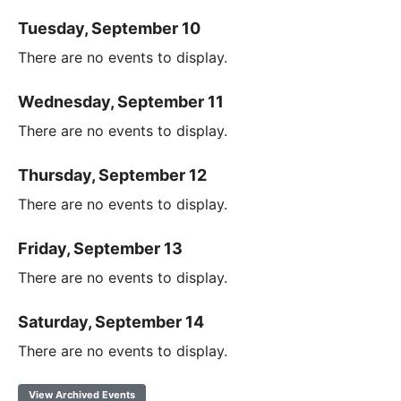
Tuesday, September 10
There are no events to display.
Wednesday, September 11
There are no events to display.
Thursday, September 12
There are no events to display.
Friday, September 13
There are no events to display.
Saturday, September 14
There are no events to display.
View Archived Events