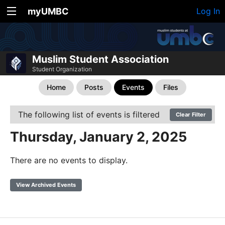
myUMBC
Log In
Muslim Student Association
Student Organization
Home
Posts
Events
Files
The following list of events is filtered
Clear Filter
Thursday, January 2, 2025
There are no events to display.
View Archived Events