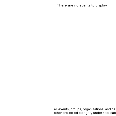
There are no events to display.
All events, groups, organizations, and cent
other protected category under applicable