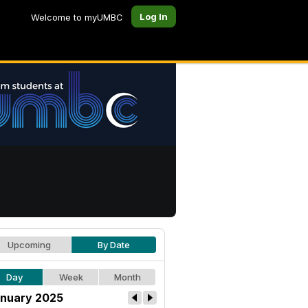
Log In
Welcome to myUMBC
Upcoming
By Date
Day
Week
Month
nuary 2025