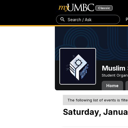
Classic
P
Search / Ask
Muslim 
Student Organ
Home
The following list of events is filt
Saturday, Janua