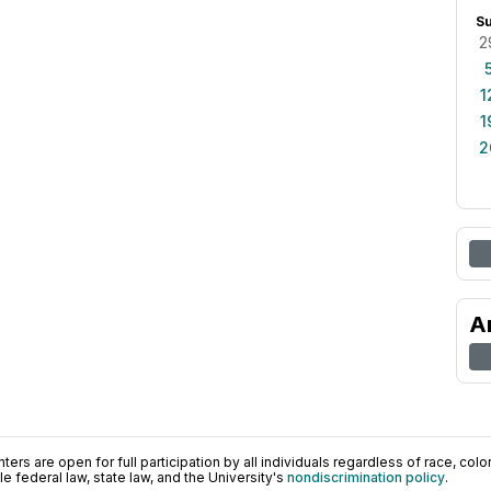
S
2
1
1
2
A
ers are open for full participation by all individuals regardless of race, color, 
 federal law, state law, and the University's
nondiscrimination policy
.