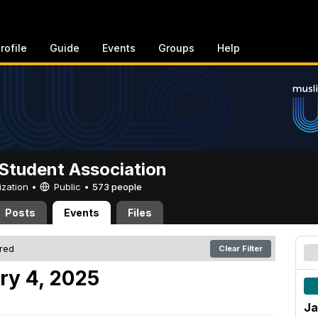
rofile
Guide
Events
Groups
Help
Student Association
ization •
Public
•
573 people
Posts
Events
Files
ered
Clear Filter
ry 4, 2025
Ja