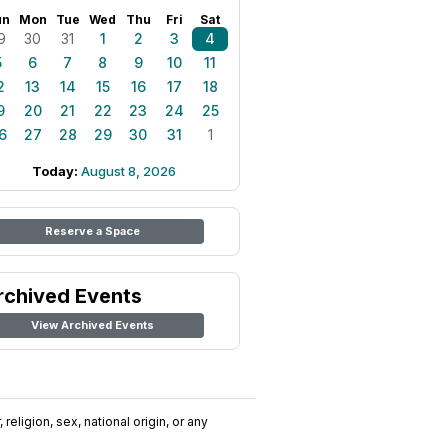
un
Mon
Tue
Wed
Thu
Fri
Sat
9
30
31
1
2
3
4
5
6
7
8
9
10
11
2
13
14
15
16
17
18
9
20
21
22
23
24
25
6
27
28
29
30
31
1
Today:
August 8, 2026
Reserve a Space
rchived Events
View Archived Events
religion, sex, national origin, or any