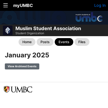
myUMBC
Log In
Muslim Student Association
Student Organization
Home
Posts
Events
Files
January 2025
View Archived Events