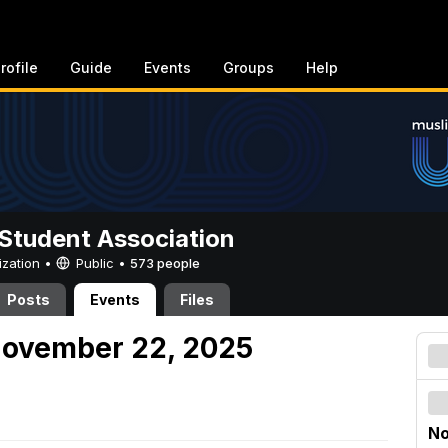
rofile
Guide
Events
Groups
Help
Student Association
ization •
Public
•
573 people
Posts
Events
Files
November 22, 2025
No