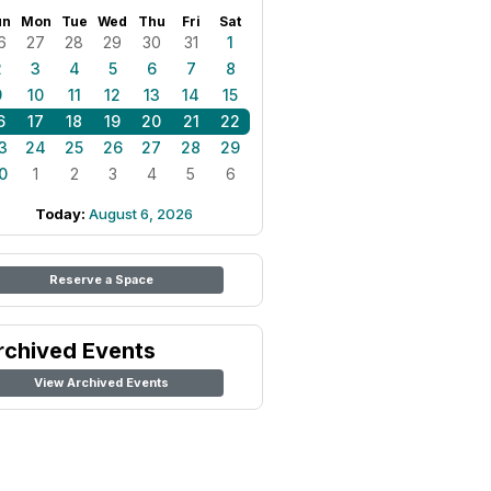
un
Mon
Tue
Wed
Thu
Fri
Sat
6
27
28
29
30
31
1
2
3
4
5
6
7
8
9
10
11
12
13
14
15
6
17
18
19
20
21
22
3
24
25
26
27
28
29
0
1
2
3
4
5
6
Today:
August 6, 2026
Reserve a Space
rchived Events
View Archived Events