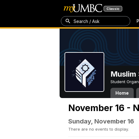
Classic
P
Search / Ask
Muslim 
Student Organ
Home
November 16 - 
Sunday, November 16
There are no events to display.