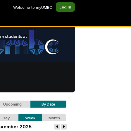
Log In
Welcome to myUMBC
Upcoming
By Date
Day
Week
Month
vember 2025