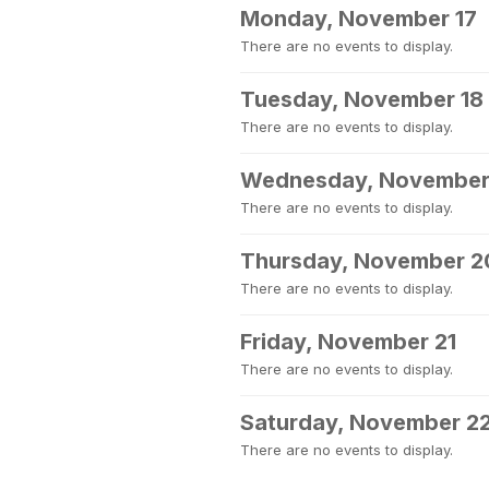
Monday, November 17
There are no events to display.
Tuesday, November 18
There are no events to display.
Wednesday, November
There are no events to display.
Thursday, November 2
There are no events to display.
Friday, November 21
There are no events to display.
Saturday, November 2
There are no events to display.