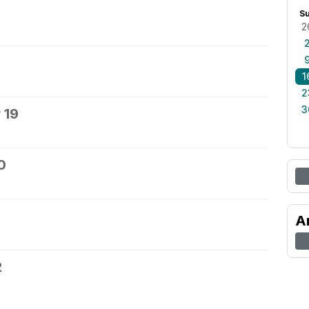
S
2
1
2
3
 19
0
A
2