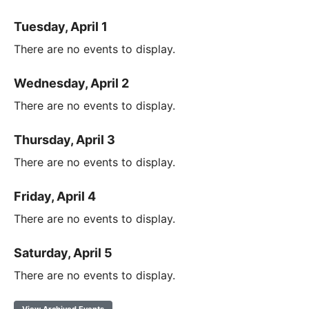
Tuesday, April 1
There are no events to display.
Wednesday, April 2
There are no events to display.
Thursday, April 3
There are no events to display.
Friday, April 4
There are no events to display.
Saturday, April 5
There are no events to display.