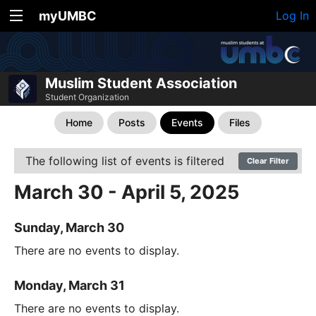
myUMBC
Log In
Muslim Student Association
Student Organization
Home
Posts
Events
Files
The following list of events is filtered
Clear Filter
March 30 - April 5, 2025
Sunday, March 30
There are no events to display.
Monday, March 31
There are no events to display.