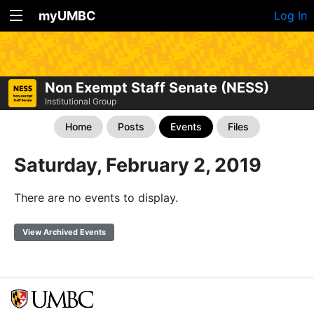
myUMBC
Log In
Non Exempt Staff Senate (NESS)
Institutional Group
Home
Posts
Events
Files
Saturday, February 2, 2019
There are no events to display.
View Archived Events