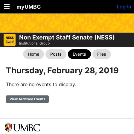
myUMBC
Log In
Non Exempt Staff Senate (NESS)
Institutional Group
Home
Posts
Events
Files
Thursday, February 28, 2019
There are no events to display.
View Archived Events