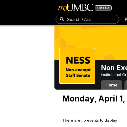
Classic
P
Search / Ask
Non Exe
Institutional 
Home
Monday, April 1,
There are no events to display.