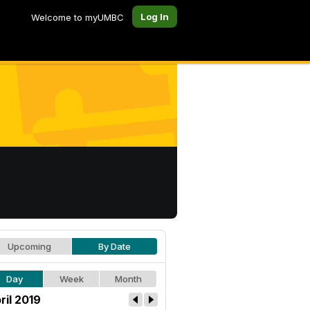
Log In
Welcome to myUMBC
Upcoming
By Date
Day
Week
Month
ril 2019