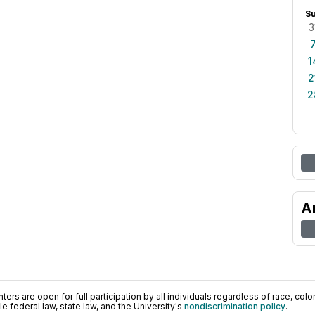
S
3
1
2
2
A
ers are open for full participation by all individuals regardless of race, color, 
 federal law, state law, and the University's
nondiscrimination policy
.