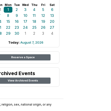
un
Mon
Tue
Wed
Thu
Fri
Sat
1
1
2
3
4
5
6
7
8
9
10
11
12
13
4
15
16
17
18
19
20
1
22
23
24
25
26
27
8
29
30
1
2
3
4
Today:
August 7, 2026
Reserve a Space
rchived Events
View Archived Events
religion, sex, national origin, or any