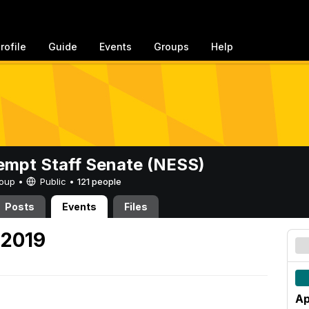
rofile
Guide
Events
Groups
Help
mpt Staff Senate (NESS)
Group •
Public
•
121 people
Posts
Events
Files
 2019
Ap