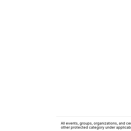
All events, groups, organizations, and cent
other protected category under applicable