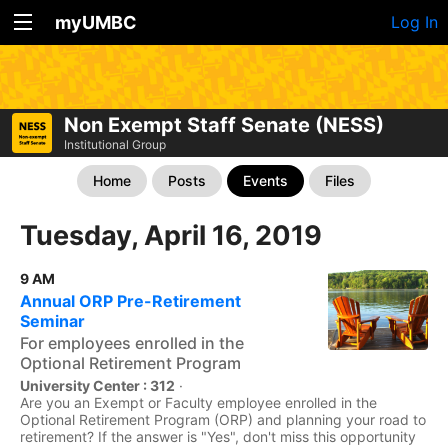
myUMBC
Log In
Non Exempt Staff Senate (NESS)
Institutional Group
Home
Posts
Events
Files
Tuesday, April 16, 2019
9 AM
Annual ORP Pre-Retirement
Seminar
For employees enrolled in the
Optional Retirement Program
University Center : 312
·
Are you an Exempt or Faculty employee enrolled in the
Optional Retirement Program (ORP) and planning your road to
retirement? If the answer is "Yes", don't miss this opportunity