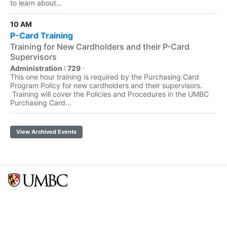
to learn about...
10 AM
P-Card Training
Training for New Cardholders and their P-Card
Supervisors
Administration : 729
·
This one hour training is required by the Purchasing Card
Program Policy for new cardholders and their supervisors.
Training will cover the Policies and Procedures in the UMBC
Purchasing Card...
View Archived Events