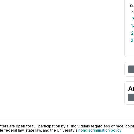
S
3
1
2
2
A
ers are open for full participation by all individuals regardless of race, color, 
 federal law, state law, and the University's
nondiscrimination policy
.