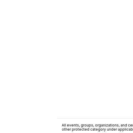
All events, groups, organizations, and cent
other protected category under applicable