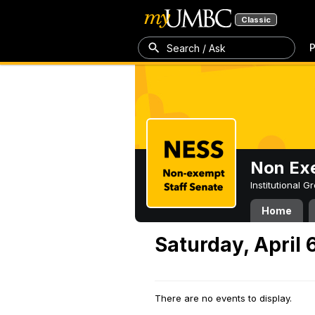
Classic
P
Search / Ask
Non Exe
Institutional 
Home
Saturday, April 
There are no events to display.