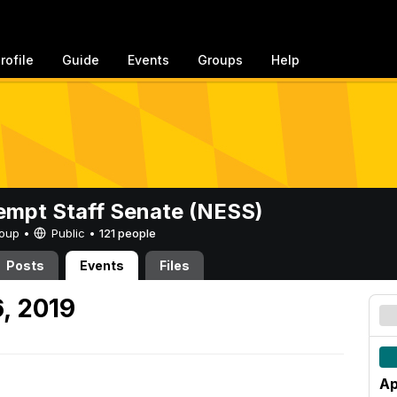
rofile
Guide
Events
Groups
Help
mpt Staff Senate (NESS)
Group •
Public
•
121 people
Posts
Events
Files
6, 2019
Ap