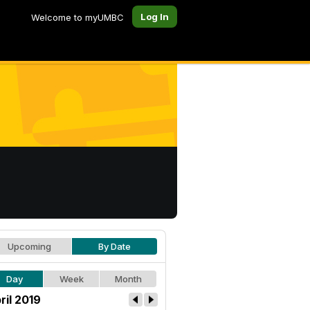
Log In
Welcome to myUMBC
Upcoming
By Date
Day
Week
Month
ril 2019