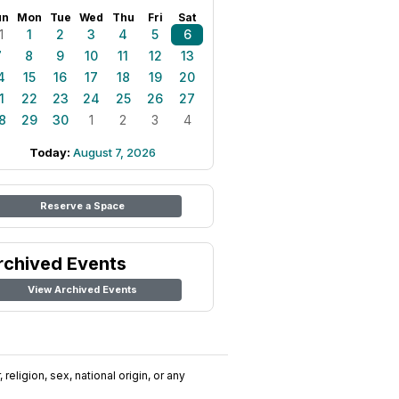
un
Mon
Tue
Wed
Thu
Fri
Sat
1
1
2
3
4
5
6
7
8
9
10
11
12
13
4
15
16
17
18
19
20
1
22
23
24
25
26
27
8
29
30
1
2
3
4
Today:
August 7, 2026
Reserve a Space
rchived Events
View Archived Events
religion, sex, national origin, or any