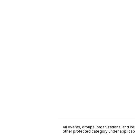
All events, groups, organizations, and cent
other protected category under applicable