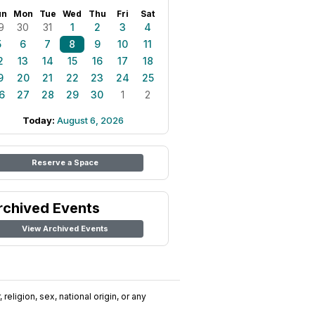
un
Mon
Tue
Wed
Thu
Fri
Sat
9
30
31
1
2
3
4
5
6
7
8
9
10
11
2
13
14
15
16
17
18
9
20
21
22
23
24
25
6
27
28
29
30
1
2
Today:
August 6, 2026
Reserve a Space
rchived Events
View Archived Events
religion, sex, national origin, or any