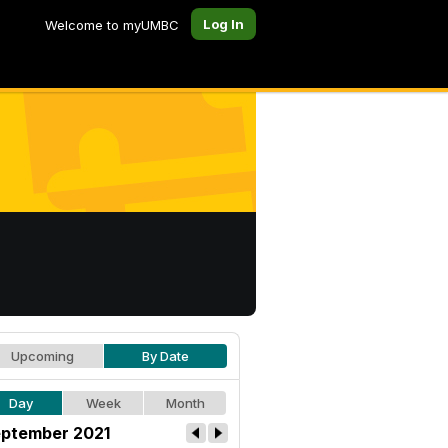
Log In
Welcome to myUMBC
Upcoming
By Date
Day
Week
Month
ptember 2021