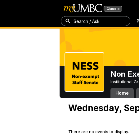
Classic
P
Search / Ask
Non Exe
Institutional 
Home
Wednesday, Sep
There are no events to display.