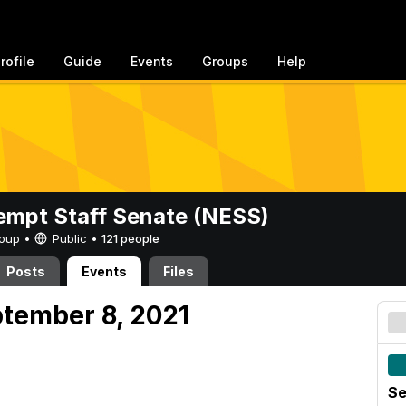
rofile
Guide
Events
Groups
Help
mpt Staff Senate (NESS)
Group •
Public
•
121 people
Posts
Events
Files
tember 8, 2021
Se