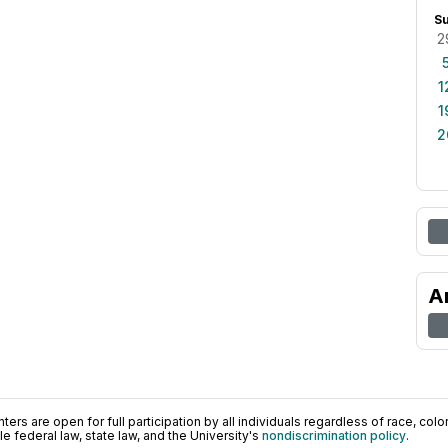
S
2
1
1
2
A
ers are open for full participation by all individuals regardless of race, color, 
 federal law, state law, and the University's
nondiscrimination policy
.