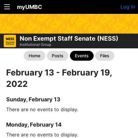
myUMBC
Log In
Non Exempt Staff Senate (NESS)
Institutional Group
Home
Posts
Events
Files
February 13 - February 19,
2022
Sunday, February 13
There are no events to display.
Monday, February 14
There are no events to display.