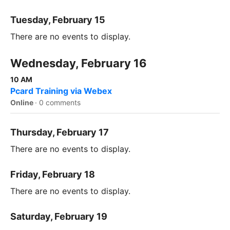
Tuesday, February 15
There are no events to display.
Wednesday, February 16
10 AM
Pcard Training via Webex
Online
·
0 comments
Thursday, February 17
There are no events to display.
Friday, February 18
There are no events to display.
Saturday, February 19