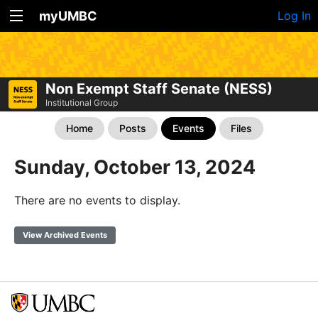
myUMBC
Log In
Non Exempt Staff Senate (NESS)
Institutional Group
Home
Posts
Events
Files
Sunday, October 13, 2024
There are no events to display.
View Archived Events