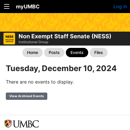
myUMBC
Log In
Non Exempt Staff Senate (NESS)
Institutional Group
Home
Posts
Events
Files
Tuesday, December 10, 2024
There are no events to display.
View Archived Events