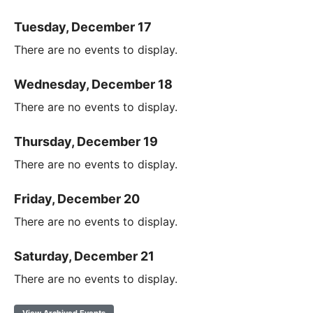
Tuesday, December 17
There are no events to display.
Wednesday, December 18
There are no events to display.
Thursday, December 19
There are no events to display.
Friday, December 20
There are no events to display.
Saturday, December 21
There are no events to display.