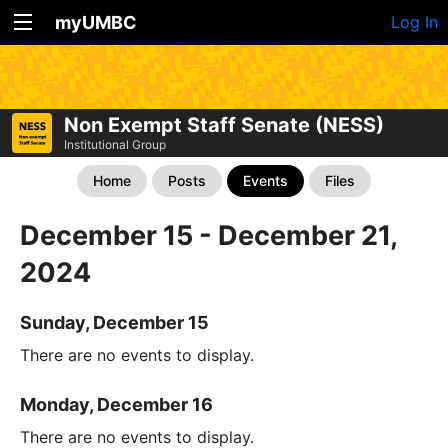
myUMBC
Log In
Non Exempt Staff Senate (NESS)
Institutional Group
Home
Posts
Events
Files
December 15 - December 21,
2024
Sunday, December 15
There are no events to display.
Monday, December 16
There are no events to display.