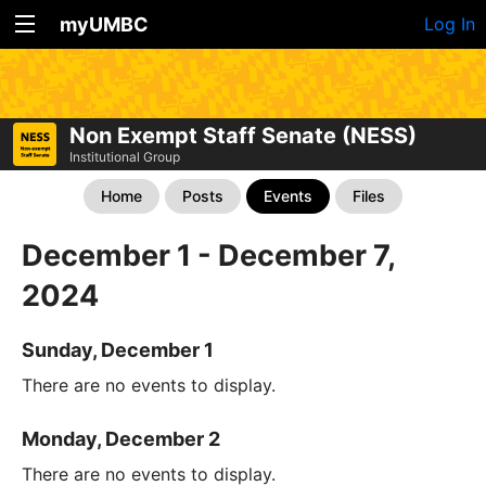
myUMBC
Log In
Non Exempt Staff Senate (NESS)
Institutional Group
Home
Posts
Events
Files
December 1 - December 7,
2024
Sunday, December 1
There are no events to display.
Monday, December 2
There are no events to display.