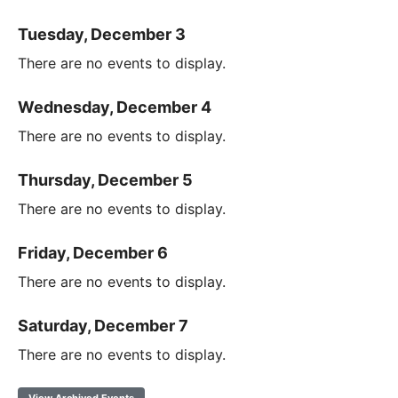
Tuesday, December 3
There are no events to display.
Wednesday, December 4
There are no events to display.
Thursday, December 5
There are no events to display.
Friday, December 6
There are no events to display.
Saturday, December 7
There are no events to display.