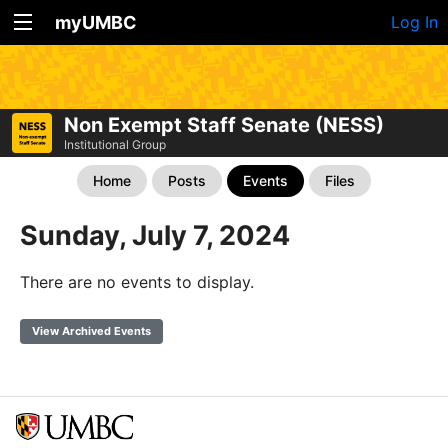
myUMBC
Log In
Non Exempt Staff Senate (NESS)
Institutional Group
Home
Posts
Events
Files
Sunday, July 7, 2024
There are no events to display.
View Archived Events