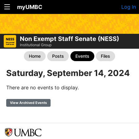
myUMBC
Log In
Non Exempt Staff Senate (NESS)
Institutional Group
Home
Posts
Events
Files
Saturday, September 14, 2024
There are no events to display.
View Archived Events