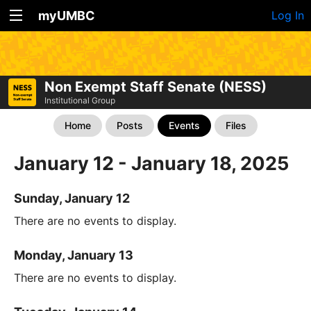
myUMBC
Log In
Non Exempt Staff Senate (NESS)
Institutional Group
Home
Posts
Events
Files
January 12 - January 18, 2025
Sunday, January 12
There are no events to display.
Monday, January 13
There are no events to display.