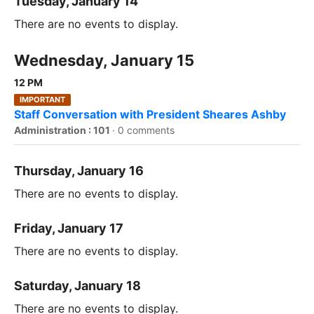
Tuesday, January 14
There are no events to display.
Wednesday, January 15
12 PM
IMPORTANT
Staff Conversation with President Sheares Ashby
Administration : 101
·
0 comments
Thursday, January 16
There are no events to display.
Friday, January 17
There are no events to display.
Saturday, January 18
There are no events to display.