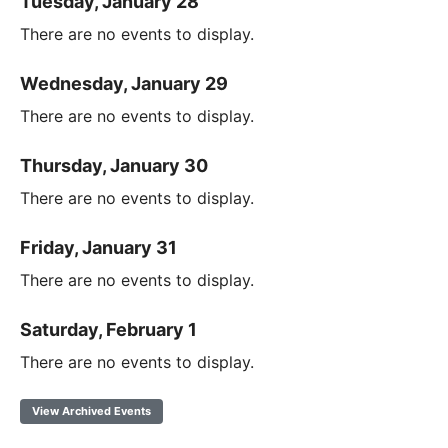
Tuesday, January 28
There are no events to display.
Wednesday, January 29
There are no events to display.
Thursday, January 30
There are no events to display.
Friday, January 31
There are no events to display.
Saturday, February 1
There are no events to display.
View Archived Events