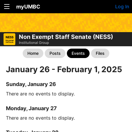
myUMBC
Log In
Non Exempt Staff Senate (NESS)
Institutional Group
Home
Posts
Events
Files
January 26 - February 1, 2025
Sunday, January 26
There are no events to display.
Monday, January 27
There are no events to display.