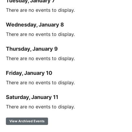
Tuesday, January 7
There are no events to display.
Wednesday, January 8
There are no events to display.
Thursday, January 9
There are no events to display.
Friday, January 10
There are no events to display.
Saturday, January 11
There are no events to display.
View Archived Events