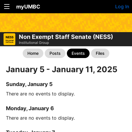
myUMBC
Log In
Non Exempt Staff Senate (NESS)
Institutional Group
Home
Posts
Events
Files
January 5 - January 11, 2025
Sunday, January 5
There are no events to display.
Monday, January 6
There are no events to display.