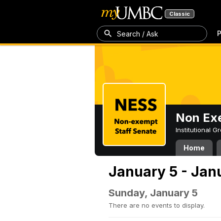
Classic
P
Search / Ask
Non Exe
Institutional 
Home
January 5 - Jan
Sunday, January 5
There are no events to display.