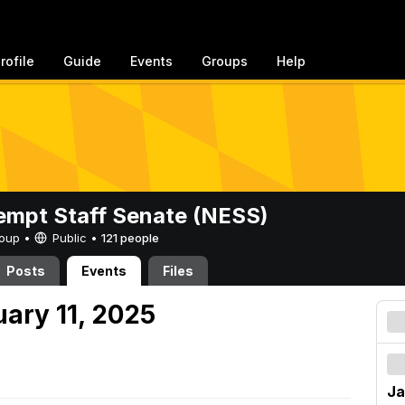
rofile
Guide
Events
Groups
Help
mpt Staff Senate (NESS)
Group •
Public
•
121 people
Posts
Events
Files
uary 11, 2025
Ja