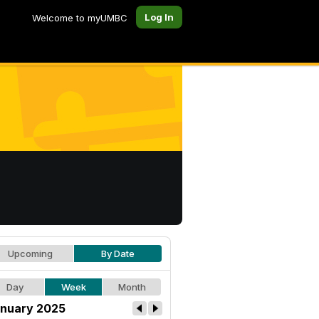
Log In
Welcome to myUMBC
Upcoming
By Date
Day
Week
Month
nuary 2025