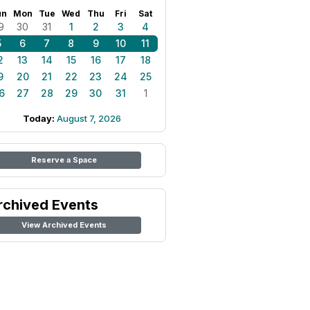
un
Mon
Tue
Wed
Thu
Fri
Sat
9
30
31
1
2
3
4
5
6
7
8
9
10
11
2
13
14
15
16
17
18
9
20
21
22
23
24
25
6
27
28
29
30
31
1
Today:
August 7, 2026
Reserve a Space
rchived Events
View Archived Events