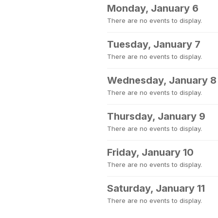
Monday, January 6
There are no events to display.
Tuesday, January 7
There are no events to display.
Wednesday, January 8
There are no events to display.
Thursday, January 9
There are no events to display.
Friday, January 10
There are no events to display.
Saturday, January 11
There are no events to display.