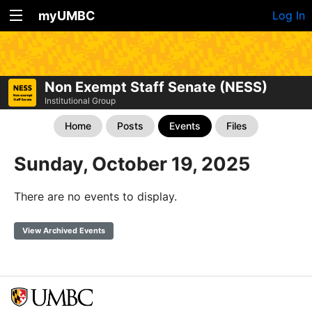
myUMBC
Log In
Non Exempt Staff Senate (NESS)
Institutional Group
Home
Posts
Events
Files
Sunday, October 19, 2025
There are no events to display.
View Archived Events