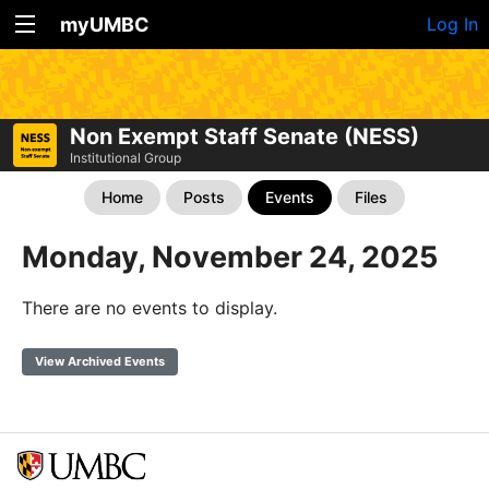
myUMBC
Log In
Non Exempt Staff Senate (NESS)
Institutional Group
Home
Posts
Events
Files
Monday, November 24, 2025
There are no events to display.
View Archived Events