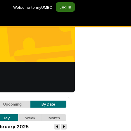
Log In
Welcome to myUMBC
Upcoming
By Date
Day
Week
Month
bruary 2025