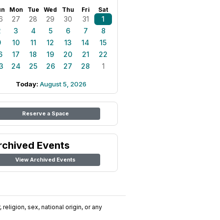
un
Mon
Tue
Wed
Thu
Fri
Sat
6
27
28
29
30
31
1
2
3
4
5
6
7
8
9
10
11
12
13
14
15
6
17
18
19
20
21
22
3
24
25
26
27
28
1
Today:
August 5, 2026
Reserve a Space
rchived Events
View Archived Events
religion, sex, national origin, or any