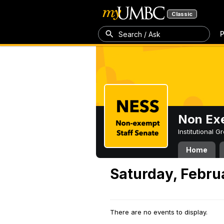
Classic
P
Search / Ask
Non Exe
Institutional 
Home
Saturday, Febru
There are no events to display.