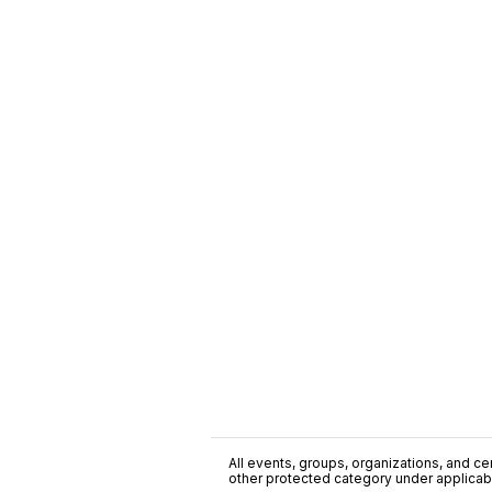
All events, groups, organizations, and cent
other protected category under applicable