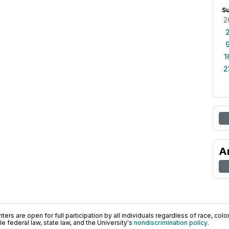
S
2
1
2
A
ers are open for full participation by all individuals regardless of race, color, 
 federal law, state law, and the University's
nondiscrimination policy
.