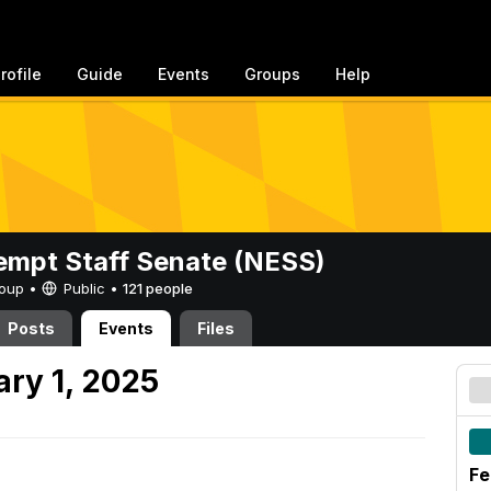
rofile
Guide
Events
Groups
Help
mpt Staff Senate (NESS)
Group •
Public
•
121 people
Posts
Events
Files
ary 1, 2025
Fe