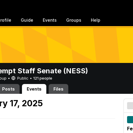
rofile
Guide
Events
Groups
Help
mpt Staff Senate (NESS)
Group •
Public
•
121 people
Posts
Events
Files
y 17, 2025
Fe