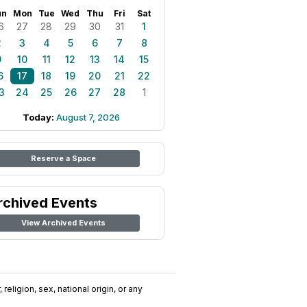
un
Mon
Tue
Wed
Thu
Fri
Sat
6
27
28
29
30
31
1
2
3
4
5
6
7
8
9
10
11
12
13
14
15
6
17
18
19
20
21
22
3
24
25
26
27
28
1
Today:
August 7, 2026
Reserve a Space
rchived Events
View Archived Events
religion, sex, national origin, or any