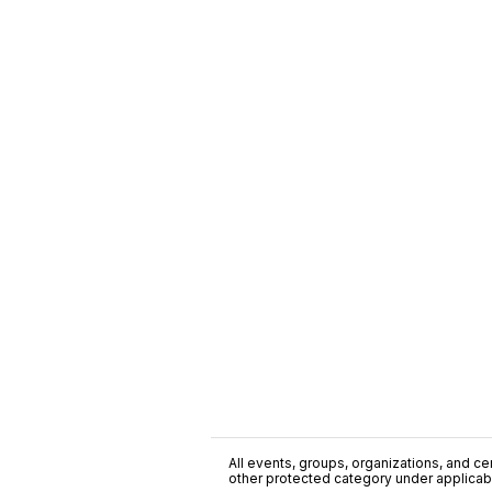
All events, groups, organizations, and cent
other protected category under applicable