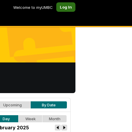
Log In
Welcome to myUMBC
Upcoming
By Date
Day
Week
Month
bruary 2025