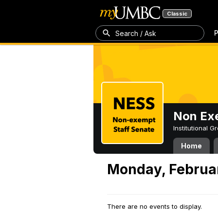
Classic
P
Search / Ask
Non Exe
Institutional 
Home
Monday, Februar
There are no events to display.