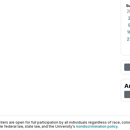
S
2
1
2
A
ers are open for full participation by all individuals regardless of race, color, 
 federal law, state law, and the University's
nondiscrimination policy
.