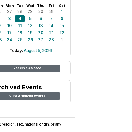
un
Mon
Tue
Wed
Thu
Fri
Sat
6
27
28
29
30
31
1
2
3
4
5
6
7
8
9
10
11
12
13
14
15
6
17
18
19
20
21
22
3
24
25
26
27
28
1
Today:
August 5, 2026
Reserve a Space
rchived Events
View Archived Events
religion, sex, national origin, or any