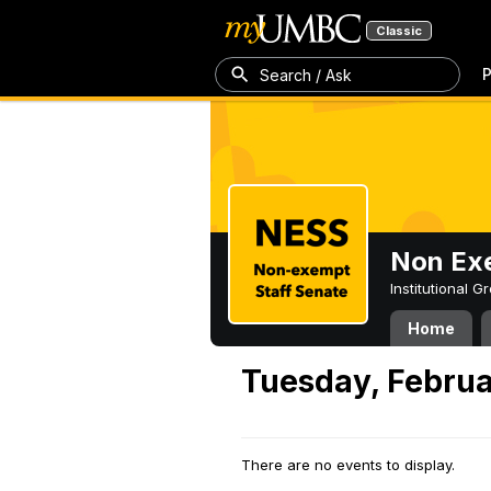
Classic
P
Search / Ask
Non Exe
Institutional 
Home
Tuesday, Februa
There are no events to display.