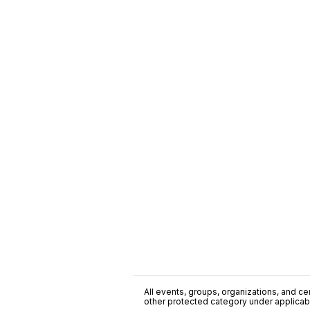
All events, groups, organizations, and cent
other protected category under applicable