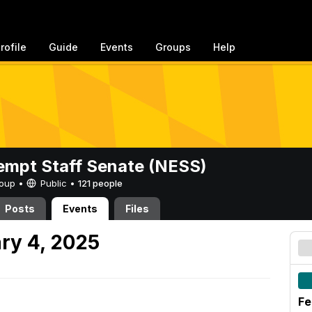
rofile
Guide
Events
Groups
Help
mpt Staff Senate (NESS)
Group •
Public
•
121 people
Posts
Events
Files
ry 4, 2025
Fe