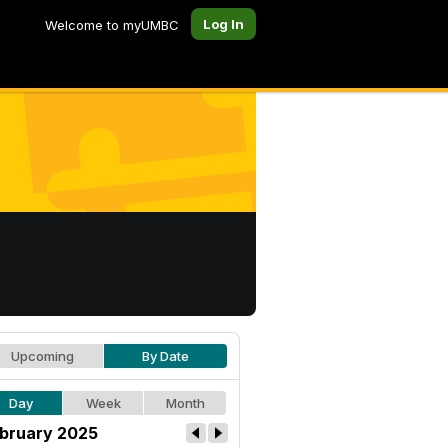
Log In
Welcome to myUMBC
Upcoming
By Date
Day
Week
Month
bruary 2025