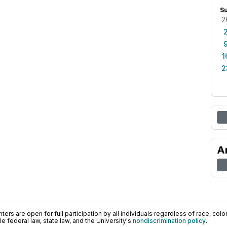
S
2
1
2
A
ers are open for full participation by all individuals regardless of race, color, 
 federal law, state law, and the University's
nondiscrimination policy
.