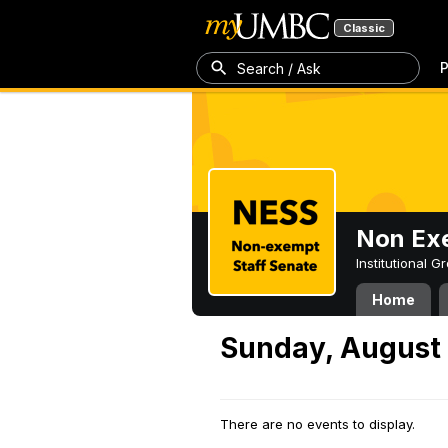
Classic
P
Search / Ask
Non Exe
Institutional 
Home
Sunday, August 
There are no events to display.