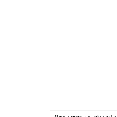
All events, groups, organizations, and cent