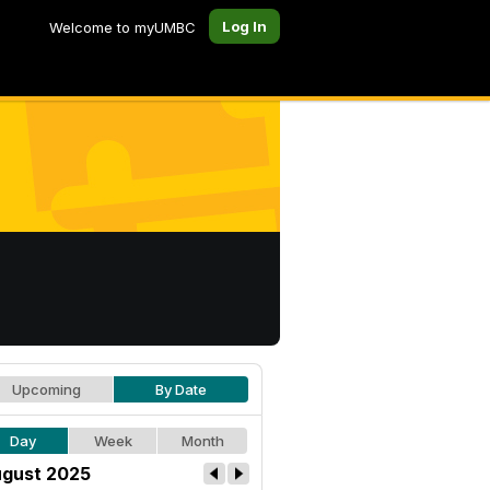
Log In
Welcome to myUMBC
Upcoming
By Date
Day
Week
Month
gust 2025