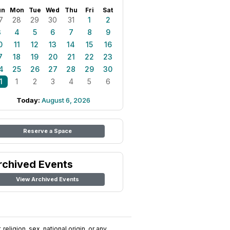
un
Mon
Tue
Wed
Thu
Fri
Sat
7
28
29
30
31
1
2
3
4
5
6
7
8
9
0
11
12
13
14
15
16
7
18
19
20
21
22
23
4
25
26
27
28
29
30
1
1
2
3
4
5
6
Today:
August 6, 2026
Reserve a Space
rchived Events
View Archived Events
religion, sex, national origin, or any