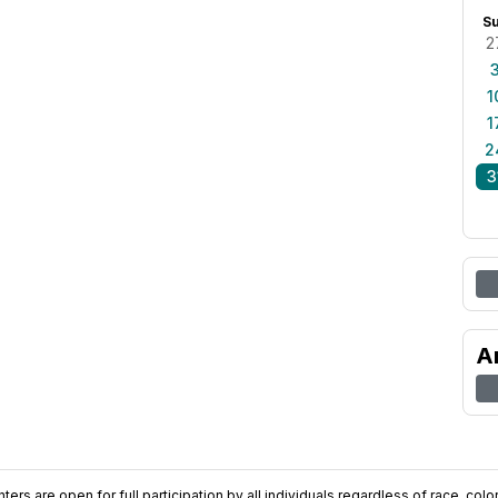
S
2
1
1
2
3
A
ers are open for full participation by all individuals regardless of race, color, 