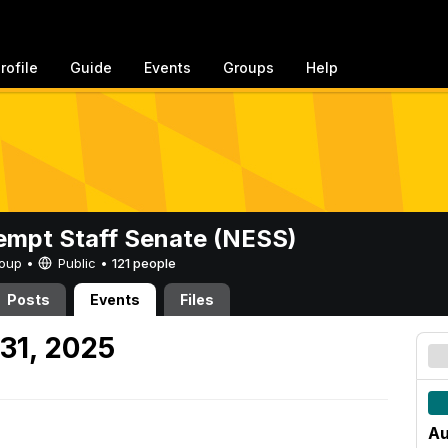
rofile
Guide
Events
Groups
Help
mpt Staff Senate (NESS)
Group •
Public
•
121 people
Posts
Events
Files
31, 2025
Au