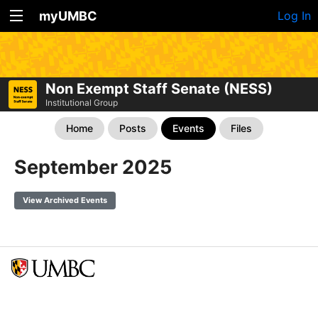
myUMBC
Log In
Non Exempt Staff Senate (NESS)
Institutional Group
Home
Posts
Events
Files
September 2025
View Archived Events