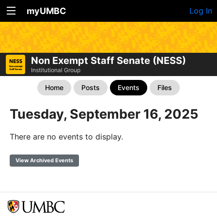
myUMBC
Log In
Non Exempt Staff Senate (NESS)
Institutional Group
Home
Posts
Events
Files
Tuesday, September 16, 2025
There are no events to display.
View Archived Events