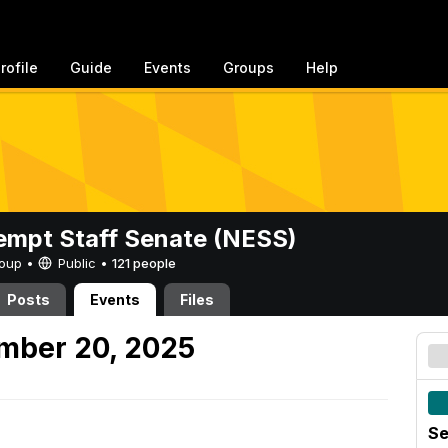
rofile
Guide
Events
Groups
Help
mpt Staff Senate (NESS)
Group •
Public
•
121 people
Posts
Events
Files
mber 20, 2025
Se