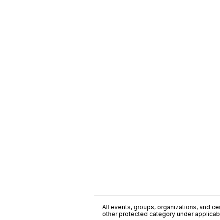
All events, groups, organizations, and cent
other protected category under applicable