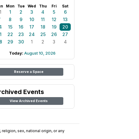
un
Mon
Tue
Wed
Thu
Fri
Sat
1
1
2
3
4
5
6
7
8
9
10
11
12
13
4
15
16
17
18
19
20
1
22
23
24
25
26
27
8
29
30
1
2
3
4
Today:
August 10, 2026
Reserve a Space
rchived Events
View Archived Events
religion, sex, national origin, or any