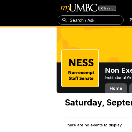
Classic
P
Search / Ask
Non Exe
Institutional 
Home
Saturday, Septe
There are no events to display.