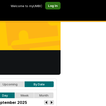
Log In
Welcome to myUMBC
Upcoming
By Date
Day
Week
Month
ptember 2025