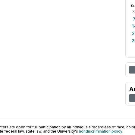
S
3
1
2
2
A
ers are open for full participation by all individuals regardless of race, color, 
 federal law, state law, and the University's
nondiscrimination policy
.