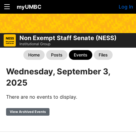
myUMBC
Log In
Non Exempt Staff Senate (NESS)
Institutional Group
Home
Posts
Events
Files
Wednesday, September 3,
2025
There are no events to display.
View Archived Events