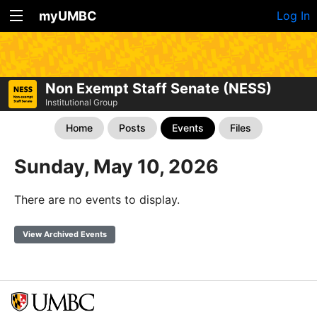
myUMBC
Log In
Non Exempt Staff Senate (NESS)
Institutional Group
Home
Posts
Events
Files
Sunday, May 10, 2026
There are no events to display.
View Archived Events