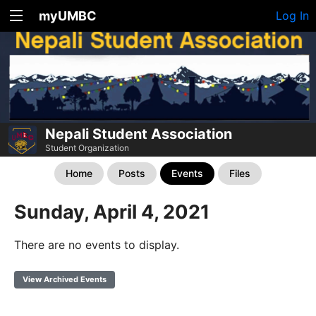
myUMBC
Log In
Nepali Student Association
Student Organization
Home
Posts
Events
Files
Sunday, April 4, 2021
There are no events to display.
View Archived Events